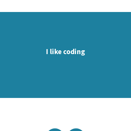
I like coding