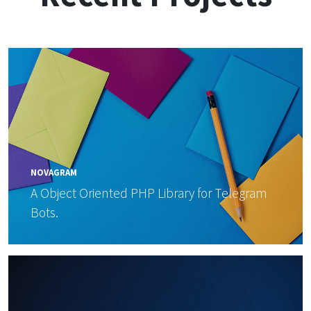
NOVAGRAM
A Object Oriented PHP Library for Telegram
Bots.