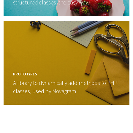
structured classes, the easy way.
PROTOTYPES
A library to dynamically add methods to PHP
classes, used by Novagram