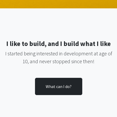
I like to build, and I build what I like
I started being interested in development at age of
10, and never stopped since then
!
What can I do?