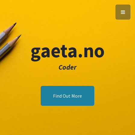
gaeta.no
Coder
Find Out More