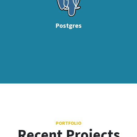
Postgres
PORTFOLIO
Recent Projects