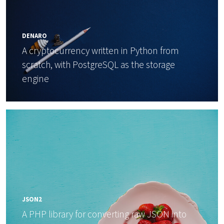
DENARO
A cryptocurrency written in Python from
scratch, with PostgreSQL as the storage
engine
JSON2
A PHP library for converting raw JSON into