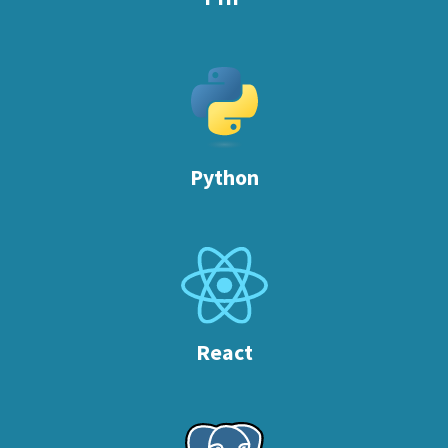
Python
React