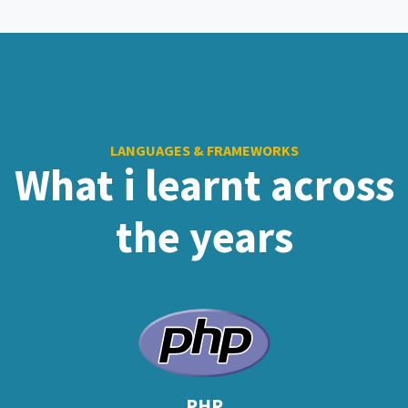
LANGUAGES & FRAMEWORKS
What i learnt across
the years
PHP